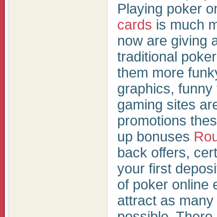
Playing poker o
cards
is much m
now are giving a
traditional pok
them more funky
graphics, funny
gaming sites ar
promotions these
up bonuses
Rou
back offers, ce
your first depos
of poker online 
attract as many
possible. There 