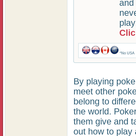
and
neve
play
Clic
*No USA
By playing poker
meet other poke
belong to differ
the world. Poker
them give and ta
out how to play