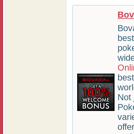
Bov
Bova
best
poke
wide
Onl
best
worl
Not 
Poke
vari
offe