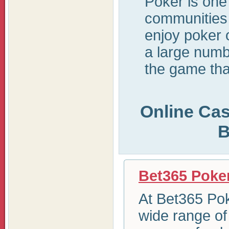
Poker is one 
communities
enjoy poker 
a large numbe
the game tha
Online Cas
B
Bet365 Poke
At Bet365 Pok
wide range of