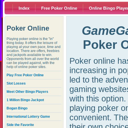
Index
Free Poker Online
Online Bingo Playe
GameGa
Poker Online
Playing poker online is the "in"
Poker O
thing today. It offers the leisure of
playing at your own pace, time and
location. There are offers, freebies
and jackpots available to win.
Poker online ha
Opponents from all over the world
can be played against, with the
help of online poker sites.
increasing in po
Play Free Poker Online
led to the adven
Slot Losses
gaming websites
Meet Other Bingo Players
with this option
1 Million Bingo Jackpot
playing poker o
Bogan Bingo
convenient. The
International Lottery Game
their own choice
Side the Favorite