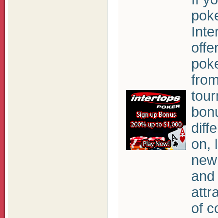
poke
Inte
offe
poke
from
tour
bonu
diff
on, 
new
and 
attr
of c