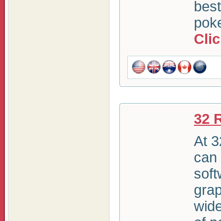
best
poke
Clic
32 
At 3
can 
soft
grap
wide