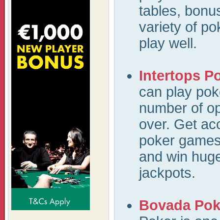
tables, bonu
variety of po
play well.
Intertops P
can play poke
number of o
over. Get acc
poker games 
and win hug
jackpots.
Bovada Pok