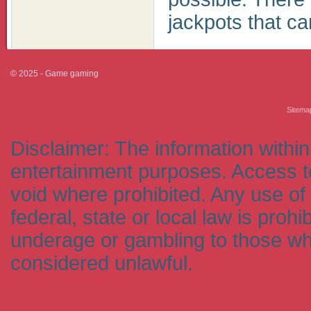
jackpots that c
© 2025 - Game gaming
Sitema
Disclaimer: The information within 
entertainment purposes. Access to 
void where prohibited. Any use of t
federal, state or local law is prohi
underage or gambling to those who 
considered unlawful.