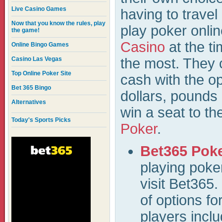
Live Casino Games
having to trave
Now that you know the rules, play
play poker onli
the game!
Casino
at the ti
Online Bingo Games
Casino Las Vegas
the most. They c
Top Online Poker Site
cash with the op
Bet 365 Bingo
dollars, pounds
Alternatives
win a seat to t
Today's Sports Picks
Poker
.
Bet365 Pok
playing poke
visit Bet365.
of options fo
players inclu