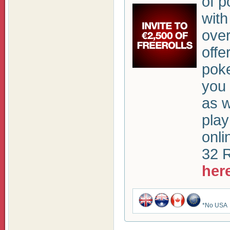
of p
with
over
offe
pok
you
as w
play
onli
32 
here
*No USA