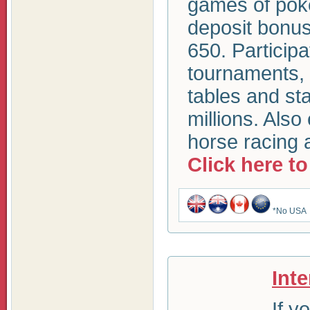
games of poke
deposit bonus
650. Participa
tournaments, 
tables and st
millions. Also
horse racing a
Click here to 
*No USA
Int
If y