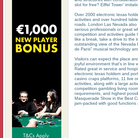
slot for free? Eiffel Tower' imita
Over 2000 electronic texas hol
activities and over hundred table
roads. London Las Nevada also fu
serious professionals or great 
competition and activities guide 
like a break, take a drive to the 
outstanding view of the Nevada 
de Paris" musical technology am
Visitors can expect the place a
joyful environment that's in line 
Rated great in service and hosp
electronic texas holdem and port 
casino craps platforms, 11 live on
activities, along with a large acti
competition gambling living roo
requirements, and highest possi
Masquerade Show in the Best Ca
jam-packed with good functions a