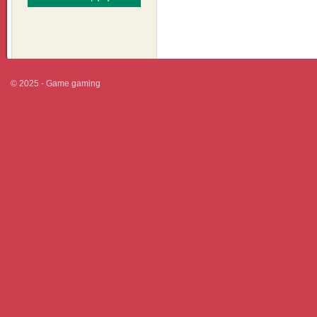
© 2025 - Game gaming