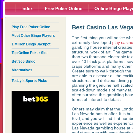
Index
Free Poker Online
Online Bingo Play
Best Casino Las Veg
Play Free Poker Online
Meet Other Bingo Players
The first thing you will notice wh
extremely developed
play casin
1 Million Bingo Jackpot
gambling house internal creates o
structural work of art. The game
Top Online Poker Site
than two thousand electronic tex
over 40 black jack platforms, seve
Bet 365 Bingo
craps platforms and many other act
Alternatives
Create sure to walk through the
are able to discover all the excit
structures and delicious dining
Today's Sports Picks
planning the genuine half scaled
scaled-down models of many tall
often surprise this gambling hou
terms of interest to details.
Others may claim that the Lond
Las Nevada has to offer. It is bu
Blvd, and you will find it at num
experience as well as experienci
Las Nevada gambling house at l
and structures with consideration 