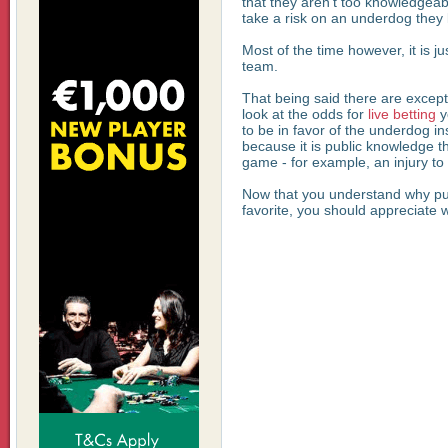
that they aren't too knowledgeab
take a risk on an underdog they k
Most of the time however, it is j
team.
That being said there are excep
look at the odds for
live betting
y
to be in favor of the underdog i
because it is public knowledge th
game - for example, an injury to 
Now that you understand why publ
favorite, you should appreciate 