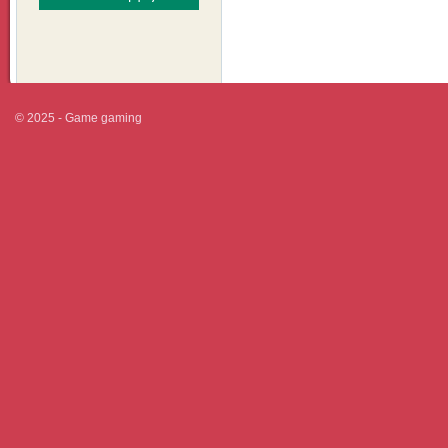
© 2025 - Game gaming