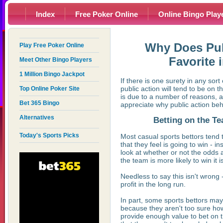
Index
Free Poker Online
Online Bingo Play
Why Does Pub
Play Free Poker Online
Favorite 
Meet Other Bingo Players
1 Million Bingo Jackpot
If there is one surety in any sort o
public action will tend to be on th
Top Online Poker Site
is due to a number of reasons, 
Bet 365 Bingo
appreciate why public action beh
Alternatives
Betting on the Te
Today's Sports Picks
Most casual sports bettors tend
that they feel is going to win - i
look at whether or not the odds ar
the team is more likely to win it 
Needless to say this isn't wrong - 
profit in the long run.
In part, some sports bettors may
because they aren't too sure h
provide enough value to bet on t